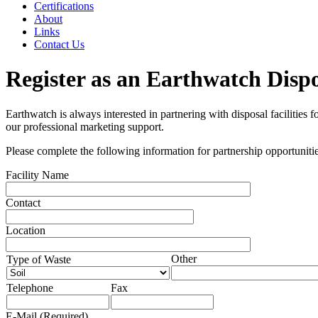
Certifications
About
Links
Contact Us
Register as an Earthwatch Disp
Earthwatch is always interested in partnering with disposal facilities
our professional marketing support.
Please complete the following information for partnership opportunitie
Facility Name
Contact
Location
Other
Type of Waste
Telephone
Fax
E-Mail
(Required)