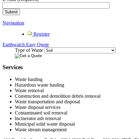
Navigation
Register
Earthwatch Easy Quote
Type of Waste
Services
Waste hauling
Hazardous waste hauling
Waste removal
Construction and demolition debris removal
Waste transportation and disposal
Waste disposal services
Contaminated soil removal
Incinerator ash removal
Municipal solid waste disposal
Waste stream management