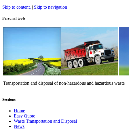
Skip to content.
|
Skip to navigation
Personal tools
Transportation and disposal of non-hazardous and hazardous waste
Sections
Home
Easy Quote
Waste Transportation and Disposal
News