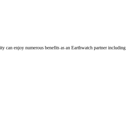
ility can enjoy numerous benefits as an Earthwatch partner including