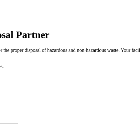
osal Partner
 for the proper disposal of hazardous and non-hazardous waste. Your fac
s.