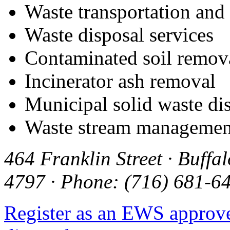
Waste transportation and
Waste disposal services
Contaminated soil remov
Incinerator ash removal
Municipal solid waste di
Waste stream managemen
464 Franklin Street · Buffa
4797 · Phone: (716) 681-64
Register as an EWS approv