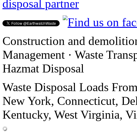
disposal partner
Construction and demolitio
Management · Waste Transpo
Hazmat Disposal
Waste Disposal Loads From:
New York, Connecticut, De
Kentucky, West Virginia, Vi