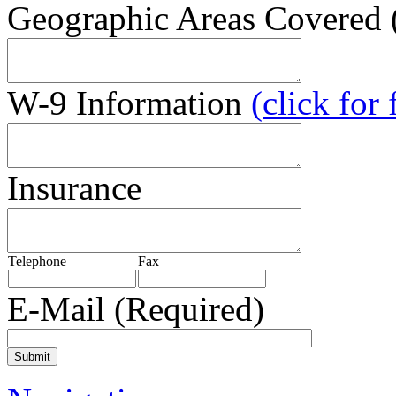
Geographic Areas Covered (
W-9 Information
(click for
Insurance
Telephone
Fax
E-Mail
(Required)