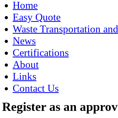
Home
Easy Quote
Waste Transportation and
News
Certifications
About
Links
Contact Us
Register as an appro