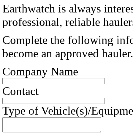
Earthwatch is always intere
professional, reliable hauler
Complete the following info
become an approved hauler
Company Name
Contact
Type of Vehicle(s)/Equipme