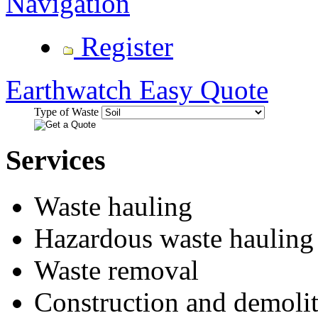
Navigation
Register
Earthwatch Easy Quote
Type of Waste
Services
Waste hauling
Hazardous waste hauling
Waste removal
Construction and demolit