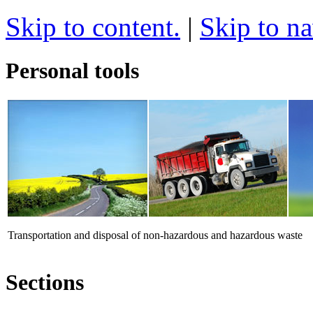
Skip to content.
|
Skip to na
Personal tools
Transportation and disposal of non-hazardous and hazardous waste
Sections